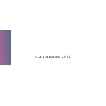
The Simpsons
Survey: Fans Happy
About Two-Year
Renewal
CONSUMER INSIGHTS