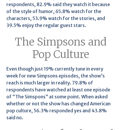
respondents, 82.9% said they watch it because
of the style of humor, 65.8% watch for the
characters, 53.9% watch for the stories, and
39.5% enjoy the regular guest stars.
The Simpsons and
Pop Culture
Even though just 19% currently tune in every
week for new Simpsons episodes, the show’s
reach is much larger in reality. 79.8% of
respondents have watched at least one episode
of “The Simspons” at some point. When asked
whether or not the show has changed American
pop culture, 56.3% responded yes and 43.8%
said no.