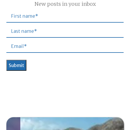
New posts in your inbox