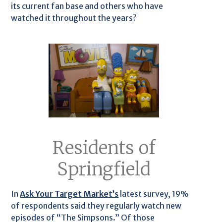
its current fan base and others who have
watched it throughout the years?
Residents of
Springfield
In
Ask Your Target Market’s
latest survey, 19%
of respondents said they regularly watch new
episodes of “The Simpsons.” Of those