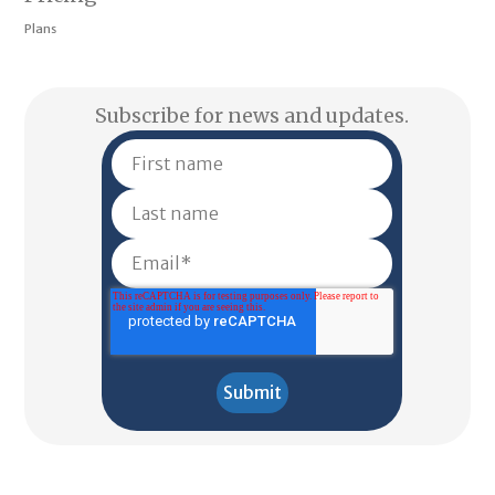
Plans
Subscribe for news and updates.