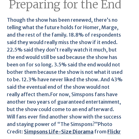
Preparing for the End
Though the show has been renewed, there’s no
telling what the future holds for Homer, Marge,
and the rest of the family. 18.8% of respondents
said they would really miss the show if it ended.
22.5% said they don’t really watch it much, but
the end would still be sad because the show has
been on for so long. 3.5% said the end would not
bother them because the show is not what it used
to be. 12.3% have never liked the show. And 43%
said the eventual end of the show would not
really affect them.For now, Simspons fans have
another two years of guaranteed entertainment,
but the show could come to an end afterward.
Will fans ever find another show with the success
and staying power of “The Simspons?”Photo
Credit:
Simpsons Life-Size Diorama
from
Flickr