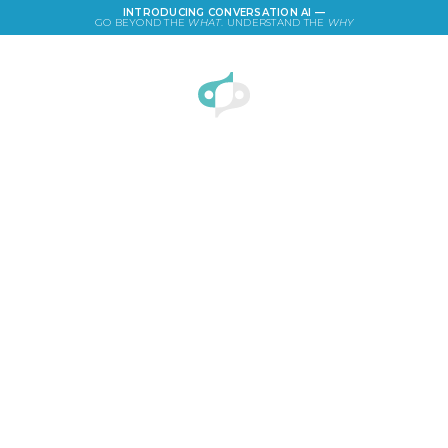
INTRODUCING CONVERSATION AI —
GO BEYOND THE
WHAT
. UNDERSTAND THE
WHY
LOGIN