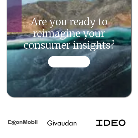
Are you ready to
reimagine your
consumer insights?
CONTACT US