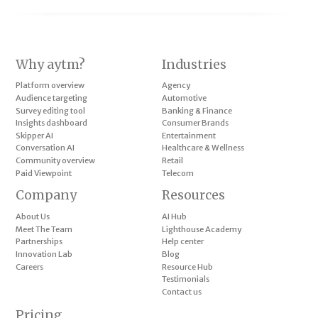
Why aytm?
Industries
Platform overview
Agency
Audience targeting
Automotive
Survey editing tool
Banking & Finance
Insights dashboard
Consumer Brands
Skipper AI
Entertainment
Conversation AI
Healthcare & Wellness
Community overview
Retail
Paid Viewpoint
Telecom
Company
Resources
About Us
AI Hub
Meet The Team
Lighthouse Academy
Partnerships
Help center
Innovation Lab
Blog
Careers
Resource Hub
Testimonials
Contact us
Pricing