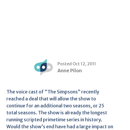
Posted Oct 12, 2011
Anne Pilon
The voice cast of “The Simpsons” recently
reached a deal that will allow the show to
continue for an additional two seasons, or 25
total seasons. The show is already the longest
running scripted primetime series in history.
Would the show’s end have had a large impact on