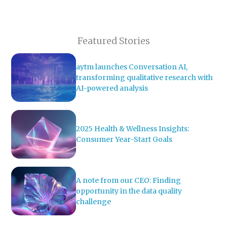
Featured Stories
aytm launches Conversation AI,
transforming qualitative research with
AI-powered analysis
2025 Health & Wellness Insights:
Consumer Year-Start Goals
A note from our CEO: Finding
opportunity in the data quality
challenge