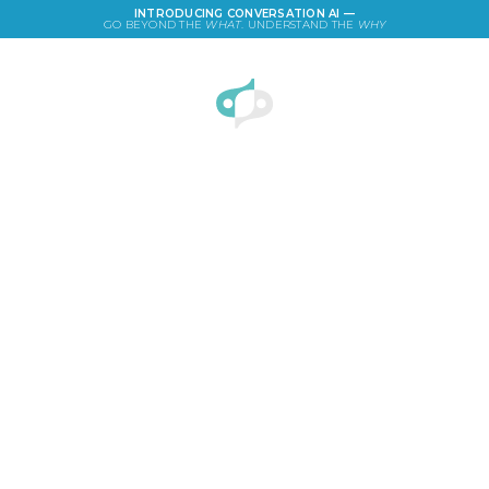
INTRODUCING CONVERSATION AI —
GO BEYOND THE
WHAT
. UNDERSTAND THE
WHY
LOGIN