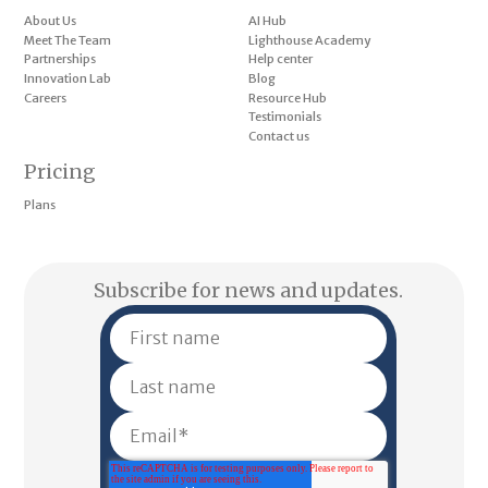
About Us
AI Hub
Meet The Team
Lighthouse Academy
Partnerships
Help center
Innovation Lab
Blog
Careers
Resource Hub
Testimonials
Contact us
Pricing
Plans
Subscribe for news and updates.