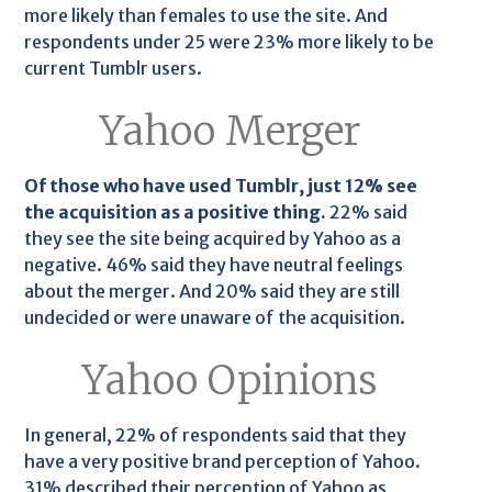
more likely than females to use the site. And
respondents under 25 were 23% more likely to be
current Tumblr users.
Yahoo Merger
Of those who have used Tumblr, just 12% see
the acquisition as a positive thing.
22% said
they see the site being acquired by Yahoo as a
negative. 46% said they have neutral feelings
about the merger. And 20% said they are still
undecided or were unaware of the acquisition.
Yahoo Opinions
In general, 22% of respondents said that they
have a very positive brand perception of Yahoo.
31% described their perception of Yahoo as