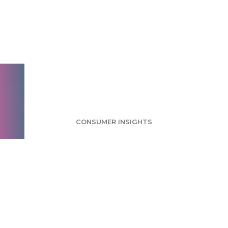
Tumblr Survey: Most
Users Neutral or
Undecided About
Yahoo Acquisition
CONSUMER INSIGHTS