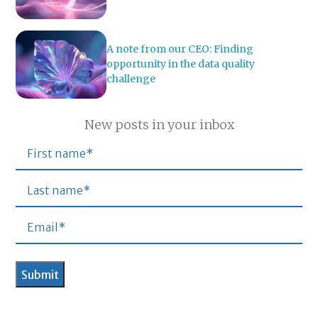
A note from our CEO: Finding
opportunity in the data quality
challenge
New posts in your inbox