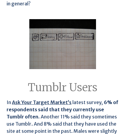
in general?
Tumblr Users
In
Ask Your Target Market’s
latest survey,
6% of
respondents said that they currently use
Tumblr often.
Another 11% said they sometimes
use Tumblr. And 8% said that they have used the
site at some point in the past. Males were slightly