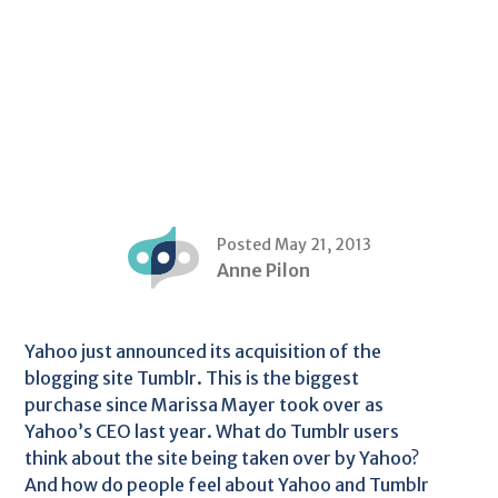
Posted May 21, 2013
Anne Pilon
Yahoo just announced its acquisition of the
blogging site Tumblr. This is the biggest
purchase since Marissa Mayer took over as
Yahoo’s CEO last year. What do Tumblr users
think about the site being taken over by Yahoo?
And how do people feel about Yahoo and Tumblr