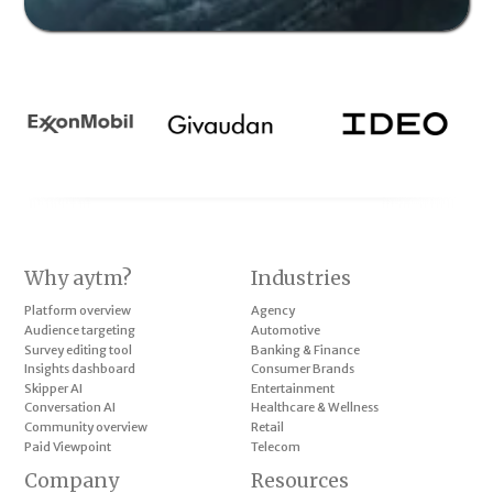
Why aytm?
Industries
Platform overview
Agency
Audience targeting
Automotive
Survey editing tool
Banking & Finance
Insights dashboard
Consumer Brands
Skipper AI
Entertainment
Conversation AI
Healthcare & Wellness
Community overview
Retail
Paid Viewpoint
Telecom
Company
Resources