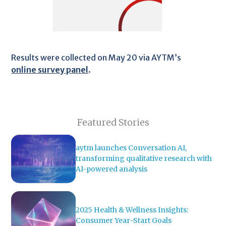
Results were collected on May 20 via AYTM’s
online survey panel
.
Featured Stories
aytm launches Conversation AI,
transforming qualitative research with
AI-powered analysis
2025 Health & Wellness Insights:
Consumer Year-Start Goals