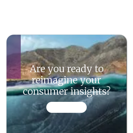
Are you ready to
reimagine your
consumer insights?
CONTACT US