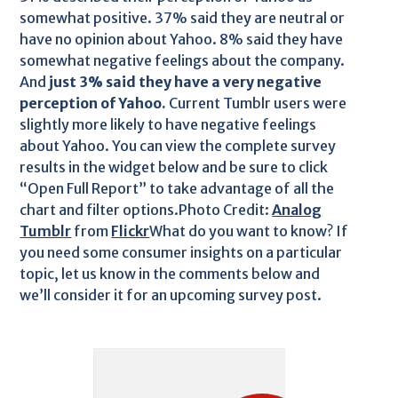
somewhat positive. 37% said they are neutral or
have no opinion about Yahoo. 8% said they have
somewhat negative feelings about the company.
And
just 3% said they have a very negative
perception of Yahoo.
Current Tumblr users were
slightly more likely to have negative feelings
about Yahoo. You can view the complete survey
results in the widget below and be sure to click
“Open Full Report” to take advantage of all the
chart and filter options.Photo Credit:
Analog
Tumblr
from
Flickr
What do you want to know? If
you need some consumer insights on a particular
topic, let us know in the comments below and
we’ll consider it for an upcoming survey post.