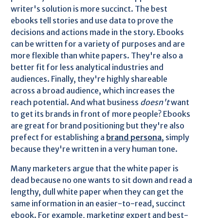
writer's solution is more succinct. The best
ebooks tell stories and use data to prove the
decisions and actions made in the story. Ebooks
can be written for a variety of purposes and are
more flexible than white papers. They're also a
better fit for less analytical industries and
audiences. Finally, they're highly shareable
across a broad audience, which increases the
reach potential. And what business
doesn't
want
to get its brands in front of more people? Ebooks
are great for brand positioning but they're also
prefect for establishing a
brand persona
, simply
because they're written in a very human tone.
Many marketers argue that the white paper is
dead because no one wants to sit down and read a
lengthy, dull white paper when they can get the
same information in an easier-to-read, succinct
ebook. For example, marketing expert and best-