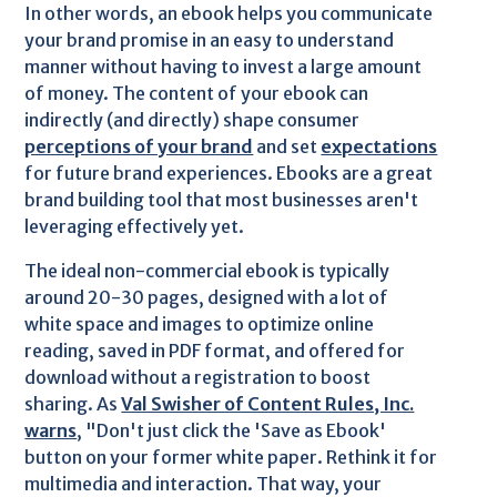
In other words, an ebook helps you communicate
your brand promise in an easy to understand
manner without having to invest a large amount
of money. The content of your ebook can
indirectly (and directly) shape consumer
perceptions of your brand
and set
expectations
for future brand experiences. Ebooks are a great
brand building tool that most businesses aren't
leveraging effectively yet.
The ideal non-commercial ebook is typically
around 20-30 pages, designed with a lot of
white space and images to optimize online
reading, saved in PDF format, and offered for
download without a registration to boost
sharing. As
Val Swisher of Content Rules, Inc.
warns
, "Don't just click the 'Save as Ebook'
button on your former white paper. Rethink it for
multimedia and interaction. That way, your