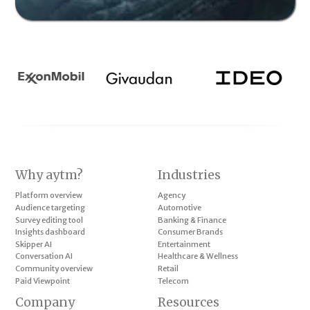
Why aytm?
Industries
Platform overview
Agency
Audience targeting
Automotive
Survey editing tool
Banking & Finance
Insights dashboard
Consumer Brands
Skipper AI
Entertainment
Conversation AI
Healthcare & Wellness
Community overview
Retail
Paid Viewpoint
Telecom
Company
Resources