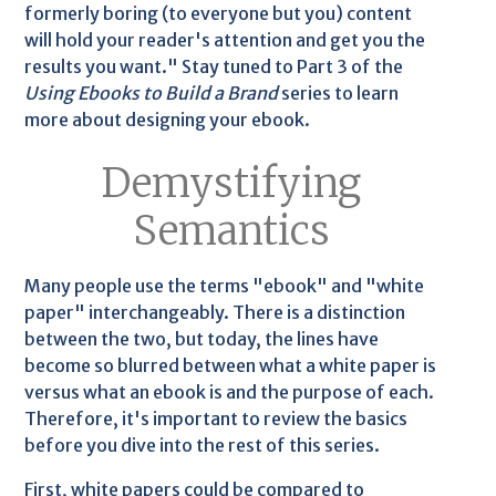
formerly boring (to everyone but you) content
will hold your reader's attention and get you the
results you want." Stay tuned to Part 3 of the
Using Ebooks to Build a Brand
series to learn
more about designing your ebook.
Demystifying
Semantics
Many people use the terms "ebook" and "white
paper" interchangeably. There is a distinction
between the two, but today, the lines have
become so blurred between what a white paper is
versus what an ebook is and the purpose of each.
Therefore, it's important to review the basics
before you dive into the rest of this series.
First, white papers could be compared to