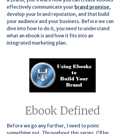
effectively communicate your
brand promise
,
develop your brand reputation, and that build
your audience and your business. Before we can
dive into how to do it, you need to understand
what an ebook is and how it fits into an
integrated marketing plan.
Ebook Defined
Before we go any further, I need to point
something out. Throughout this series, I'll be