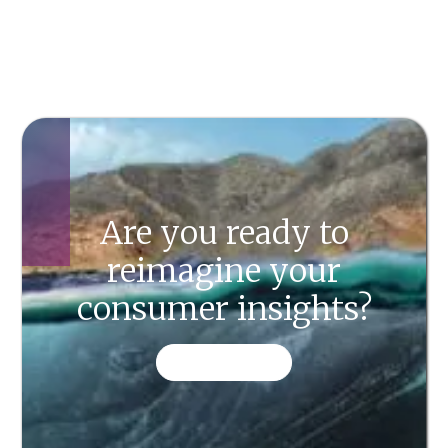
Are you ready to
reimagine your
consumer insights?
CONTACT US