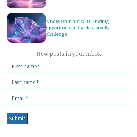
A note from our CEO: Finding
opportunity in the data quality
challenge
New posts in your inbox