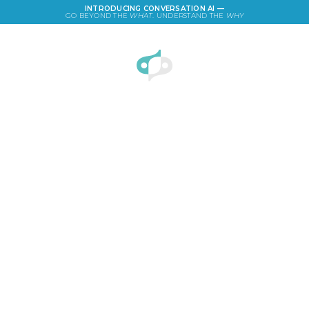
INTRODUCING CONVERSATION AI —
GO BEYOND THE
WHAT
. UNDERSTAND THE
WHY
LOGIN