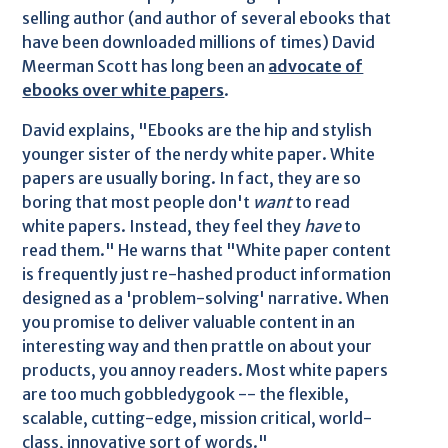
selling author (and author of several ebooks that
have been downloaded millions of times) David
Meerman Scott has long been an
advocate of
ebooks over white papers
.
David explains, "Ebooks are the hip and stylish
younger sister of the nerdy white paper. White
papers are usually boring. In fact, they are so
boring that most people don't
want
to read
white papers. Instead, they feel they
have
to
read them." He warns that "White paper content
is frequently just re-hashed product information
designed as a 'problem-solving' narrative. When
you promise to deliver valuable content in an
interesting way and then prattle on about your
products, you annoy readers. Most white papers
are too much gobbledygook -- the flexible,
scalable, cutting-edge, mission critical, world-
class, innovative sort of words."