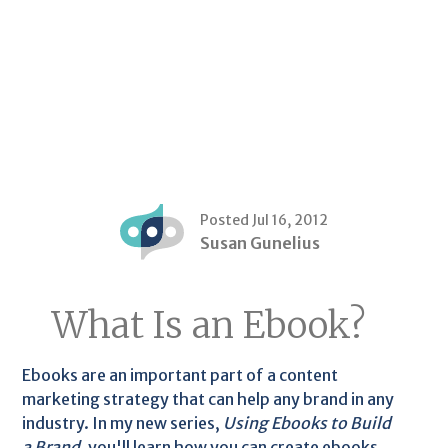
Posted Jul 16, 2012
Susan Gunelius
What Is an Ebook?
Ebooks are an important part of a content
marketing strategy that can help any brand in any
industry. In my new series,
Using Ebooks to Build
a Brand
, you'll learn how you can create ebooks