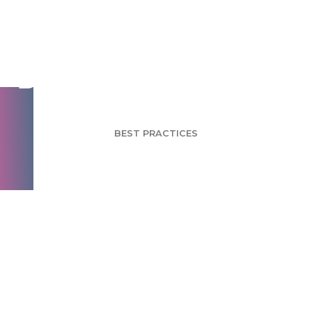
Using Ebooks to
Build a Brand - Part 1
BEST PRACTICES