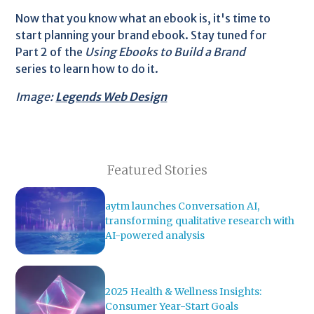
Now that you know what an ebook is, it's time to
start planning your brand ebook. Stay tuned for
Part 2 of the
Using Ebooks to Build a Brand
series to learn how to do it.
Image:
Legends Web Design
Featured Stories
aytm launches Conversation AI,
transforming qualitative research with
AI-powered analysis
2025 Health & Wellness Insights:
Consumer Year-Start Goals