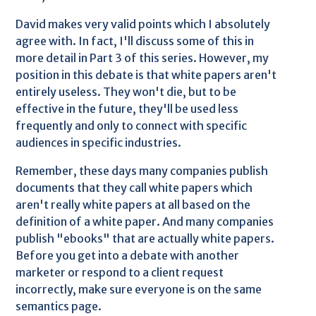
David makes very valid points which I absolutely
agree with. In fact, I'll discuss some of this in
more detail in Part 3 of this series. However, my
position in this debate is that white papers aren't
entirely useless. They won't die, but to be
effective in the future, they'll be used less
frequently and only to connect with specific
audiences in specific industries.
Remember, these days many companies publish
documents that they call white papers which
aren't really white papers at all based on the
definition of a white paper. And many companies
publish "ebooks" that are actually white papers.
Before you get into a debate with another
marketer or respond to a client request
incorrectly, make sure everyone is on the same
semantics page.