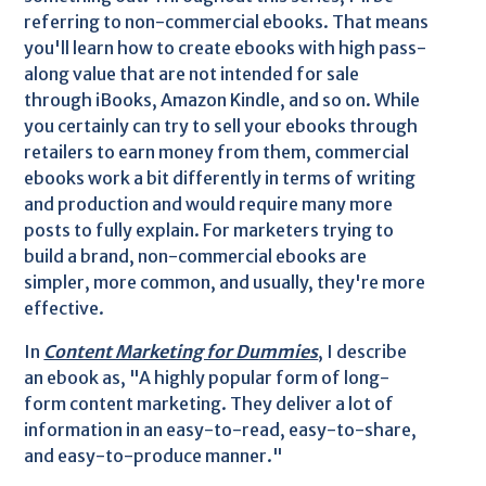
referring to non-commercial ebooks. That means
you'll learn how to create ebooks with high pass-
along value that are not intended for sale
through iBooks, Amazon Kindle, and so on. While
you certainly can try to sell your ebooks through
retailers to earn money from them, commercial
ebooks work a bit differently in terms of writing
and production and would require many more
posts to fully explain. For marketers trying to
build a brand, non-commercial ebooks are
simpler, more common, and usually, they're more
effective.
In
Content Marketing for Dummies
, I describe
an ebook as, "A highly popular form of long-
form content marketing. They deliver a lot of
information in an easy-to-read, easy-to-share,
and easy-to-produce manner."