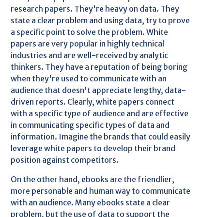
research papers. They're heavy on data. They
state a clear problem and using data, try to prove
a specific point to solve the problem. White
papers are very popular in highly technical
industries and are well-received by analytic
thinkers. They have a reputation of being boring
when they're used to communicate with an
audience that doesn't appreciate lengthy, data-
driven reports. Clearly, white papers connect
with a specific type of audience and are effective
in communicating specific types of data and
information. Imagine the brands that could easily
leverage white papers to develop their brand
position against competitors.
On the other hand, ebooks are the friendlier,
more personable and human way to communicate
with an audience. Many ebooks state a clear
problem, but the use of data to support the