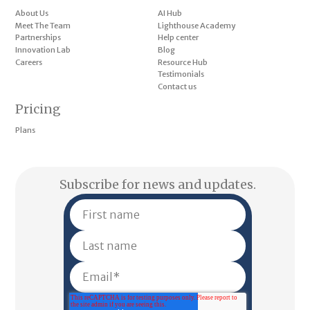
About Us
AI Hub
Meet The Team
Lighthouse Academy
Partnerships
Help center
Innovation Lab
Blog
Careers
Resource Hub
Testimonials
Contact us
Pricing
Plans
Subscribe for news and updates.