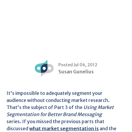
Posted Jul 06, 2012
Susan Gunelius
It's impossible to adequately segment your
audience without conducting market research.
That's the subject of Part 3 of the
Using Market
Segmentation for Better Brand Messaging
series. If you missed the previous parts that
discussed
what market segmentation is
and the