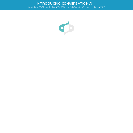
INTRODUCING CONVERSATION AI —
GO BEYOND THE
WHAT
. UNDERSTAND THE
WHY
LOGIN