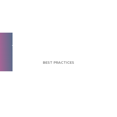
Using Market
Segmentation for
Better Brand
Messaging - Part 3
BEST PRACTICES