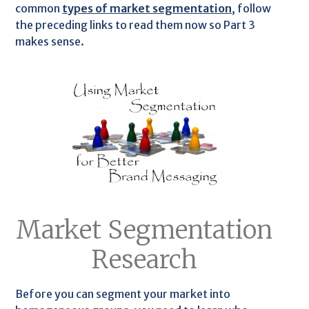
common
types of market segmentation
, follow
the preceding links to read them now so Part 3
makes sense.
Market Segmentation
Research
Before you can segment your market into