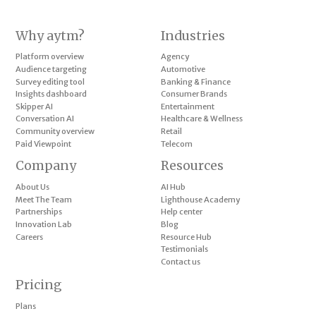
Why aytm?
Industries
Platform overview
Agency
Audience targeting
Automotive
Survey editing tool
Banking & Finance
Insights dashboard
Consumer Brands
Skipper AI
Entertainment
Conversation AI
Healthcare & Wellness
Community overview
Retail
Paid Viewpoint
Telecom
Company
Resources
About Us
AI Hub
Meet The Team
Lighthouse Academy
Partnerships
Help center
Innovation Lab
Blog
Careers
Resource Hub
Testimonials
Contact us
Pricing
Plans