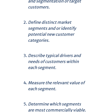
and segmentation of target
customers.
Define distinct market
segments and or identify
potential new customer
categories.
Describe typical drivers and
needs of customers within
each segment.
Measure the relevant value of
each segment.
Determine which segments
are most commercially viable.