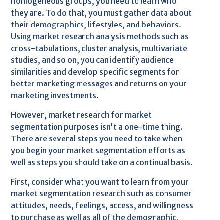
homogeneous groups, you need to learn who
they are. To do that, you must gather data about
their demographics, lifestyles, and behaviors.
Using market research analysis methods such as
cross-tabulations, cluster analysis, multivariate
studies, and so on, you can identify audience
similarities and develop specific segments for
better marketing messages and returns on your
marketing investments.
However, market research for market
segmentation purposes isn't a one-time thing.
There are several steps you need to take when
you begin your market segmentation efforts as
well as steps you should take on a continual basis.
First, consider what you want to learn from your
market segmentation research such as consumer
attitudes, needs, feelings, access, and willingness
to purchase as well as all of the demographic,