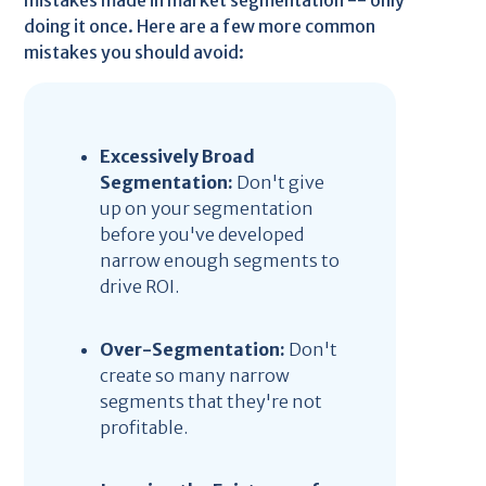
mistakes made in market segmentation -- only
doing it once. Here are a few more common
mistakes you should avoid:
Excessively Broad
Segmentation:
Don't give
up on your segmentation
before you've developed
narrow enough segments to
drive ROI.
Over-Segmentation:
Don't
create so many narrow
segments that they're not
profitable.