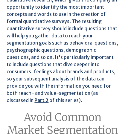
opportunity to identify the most important
concepts and words to use in the creation of
formal quantitative surveys. The resulting
quantitative survey should include questions that
will help you gather data to reach your
segmentation goals such as behavioral questions,
psychographic questions, demographic
questions, and so on. It's particularly important
to include questions that dive deeper into
consumers' feelings about brands and products,
so your subsequent analysis of the data can
provide you with the information you need for
both reach- and value-segmentation (as
discussed in
Part 2
of this series).
Avoid Common
Market Segmentation