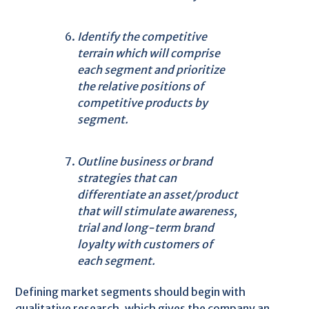
Identify the competitive
terrain which will comprise
each segment and prioritize
the relative positions of
competitive products by
segment.
Outline business or brand
strategies that can
differentiate an asset/product
that will stimulate awareness,
trial and long-term brand
loyalty with customers of
each segment.
Defining market segments should begin with
qualitative research, which gives the company an