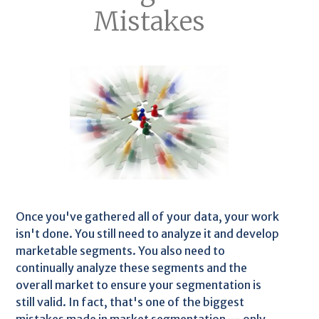
Mistakes
Once you've gathered all of your data, your work
isn't done. You still need to analyze it and develop
marketable segments. You also need to
continually analyze these segments and the
overall market to ensure your segmentation is
still valid. In fact, that's one of the biggest