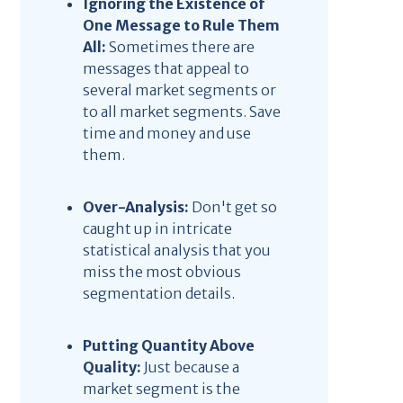
Ignoring the Existence of
One Message to Rule Them
All:
Sometimes there are
messages that appeal to
several market segments or
to all market segments. Save
time and money and use
them.
Over-Analysis:
Don't get so
caught up in intricate
statistical analysis that you
miss the most obvious
segmentation details.
Putting Quantity Above
Quality:
Just because a
market segment is the