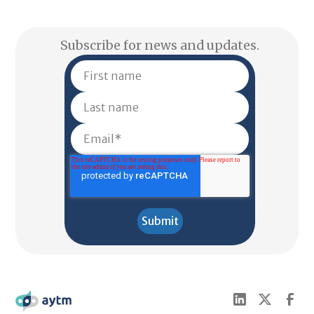
Subscribe for news and updates.