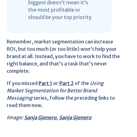
biggest doesn't mean it's
the most profitable or
should be your top priority.
Remember, market segmentation can increase
ROI, but too much (or too little) won't help your
brand at all. Instead, you have to work to find the
right balance, and that's a task that's never
complete.
If you missed
Part 1
or
Part 2
of the
Using
Market Segmentation for Better Brand
Messaging
series, follow the preceding links to
read them now.
Image:
Sanja Gjenero
,
Sanja Gjenero