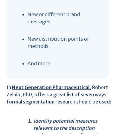
New or different brand
messages
New distribution points or
methods
And more
In
Next Generation Pharmaceutical
, Robert
Zelnio, PhD, offers a great list of seven ways
formal segmentation research should be used:
Identify potential measures
relevant to the description