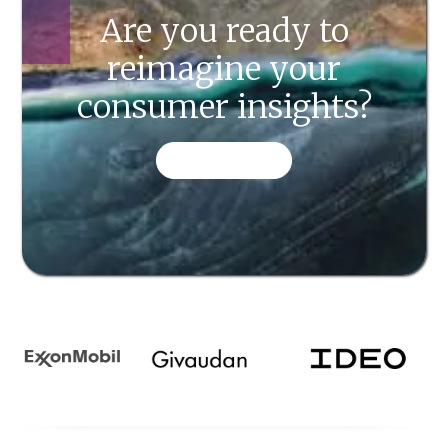
Are you ready to
reimagine your
consumer insights?
CONTACT US