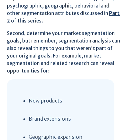
psychographic, geographic, behavioral and
other segmentation attributes discussed in
Part
2
of this series.
Second, determine your market segmentation
goals, but remember, segmentation analysis can
also reveal things to you that weren't part of
your original goals. For example, market
segmentation and related research can reveal
opportunities for:
New products
Brand extensions
Geographic expansion