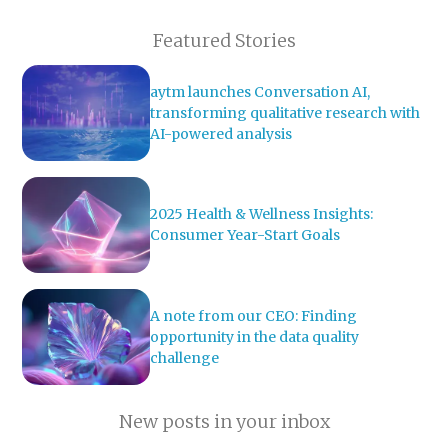
Featured Stories
aytm launches Conversation AI,
transforming qualitative research with
AI-powered analysis
2025 Health & Wellness Insights:
Consumer Year-Start Goals
A note from our CEO: Finding
opportunity in the data quality
challenge
New posts in your inbox