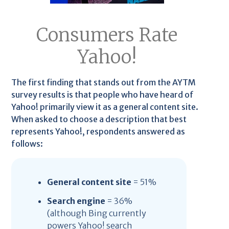
Consumers Rate
Yahoo!
The first finding that stands out from the AYTM
survey results is that people who have heard of
Yahoo! primarily view it as a general content site.
When asked to choose a description that best
represents Yahoo!, respondents answered as
follows:
General content site
= 51%
Search engine
= 36%
(although Bing currently
powers Yahoo! search