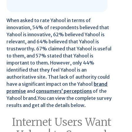
When asked to rate Yahoo! in terms of
innovation, 54% of respondents believed that
Yahoo! is innovative, 62% believed Yahoo! is
relevant, and 64% believed that Yahoo! is
trustworthy. 67% claimed that Yahoo! is useful
to them, and 57% stated that Yahoo! is
important to them. However, only 44%
identified that they feel Yahoo! is an
authoritative site. That lack of authority could
have a significant impact on the Yahoo!
brand
promise
and
consumers’ perceptions
of the
Yahoo! brand.You can view the complete survey
results and get all the details below.
Internet Users Want