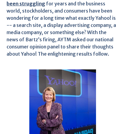
been struggling
for years and the business
world, stockholders, and consumers have been
wondering for a long time what exactly Yahoo! is
-- a search site, a display advertising company, a
media company, or something else? With the
news of Bartz’s firing, AYTM asked our national
consumer opinion panel to share their thoughts
about Yahoo! The enlightening results follow.