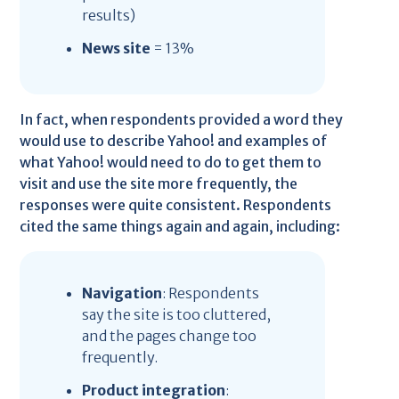
results)
News site
= 13%
In fact, when respondents provided a word they
would use to describe Yahoo! and examples of
what Yahoo! would need to do to get them to
visit and use the site more frequently, the
responses were quite consistent. Respondents
cited the same things again and again, including:
Navigation
: Respondents
say the site is too cluttered,
and the pages change too
frequently.
Product integration
: