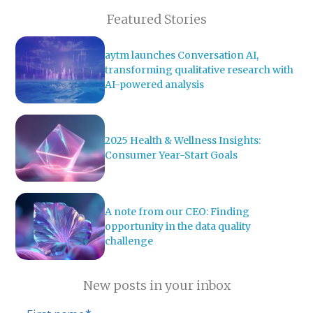
Featured Stories
aytm launches Conversation AI,
transforming qualitative research with
AI-powered analysis
2025 Health & Wellness Insights:
Consumer Year-Start Goals
A note from our CEO: Finding
opportunity in the data quality
challenge
New posts in your inbox