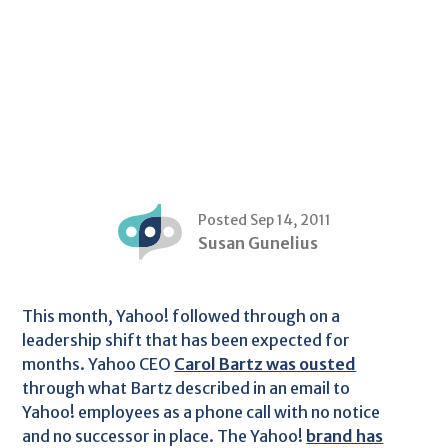
Posted Sep 14, 2011
Susan Gunelius
This month, Yahoo! followed through on a
leadership shift that has been expected for
months. Yahoo CEO
Carol Bartz was ousted
through what Bartz described in an email to
Yahoo! employees as a phone call with no notice
and no successor in place. The Yahoo!
brand has