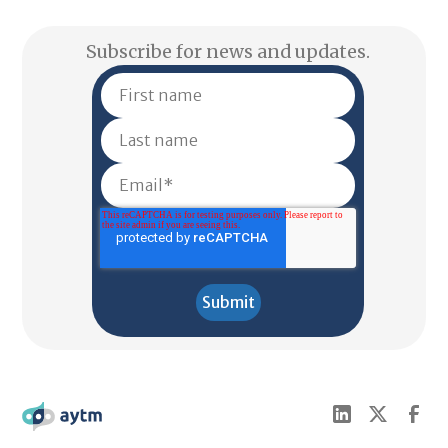
Subscribe for news and updates.