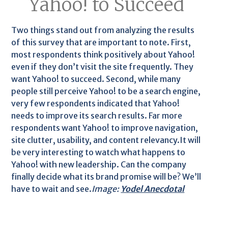
Yahoo! to Succeed
Two things stand out from analyzing the results
of this survey that are important to note. First,
most respondents think positively about Yahoo!
even if they don’t visit the site frequently. They
want Yahoo! to succeed. Second, while many
people still perceive Yahoo! to be a search engine,
very few respondents indicated that Yahoo!
needs to improve its search results. Far more
respondents want Yahoo! to improve navigation,
site clutter, usability, and content relevancy.It will
be very interesting to watch what happens to
Yahoo! with new leadership. Can the company
finally decide what its brand promise will be? We’ll
have to wait and see.
Image:
Yodel Anecdotal