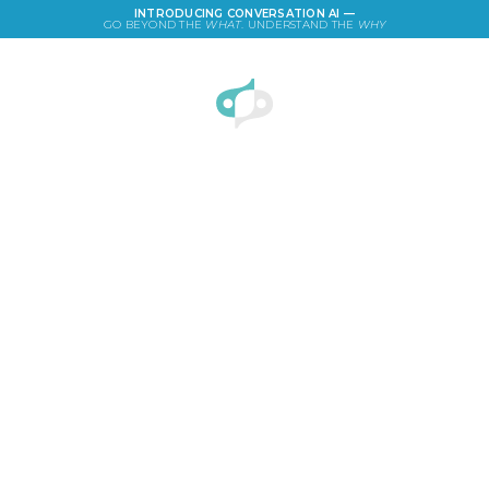
INTRODUCING CONVERSATION AI —
GO BEYOND THE
WHAT
. UNDERSTAND THE
WHY
LOGIN