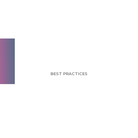
Yahoo CEO Ousted -
Can a Leadership
Change Rebuild the
Yahoo Brand?
BEST PRACTICES