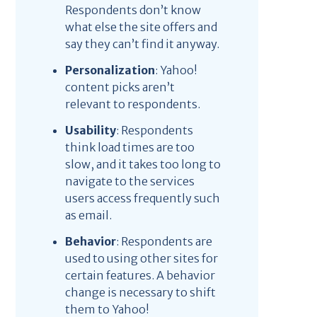
Respondents don’t know
what else the site offers and
say they can’t find it anyway.
Personalization
: Yahoo!
content picks aren’t
relevant to respondents.
Usability
: Respondents
think load times are too
slow, and it takes too long to
navigate to the services
users access frequently such
as email.
Behavior
: Respondents are
used to using other sites for
certain features. A behavior
change is necessary to shift
them to Yahoo!