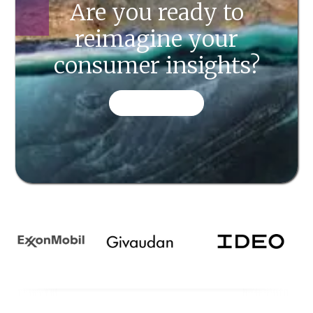
Are you ready to
reimagine your
consumer insights?
CONTACT US