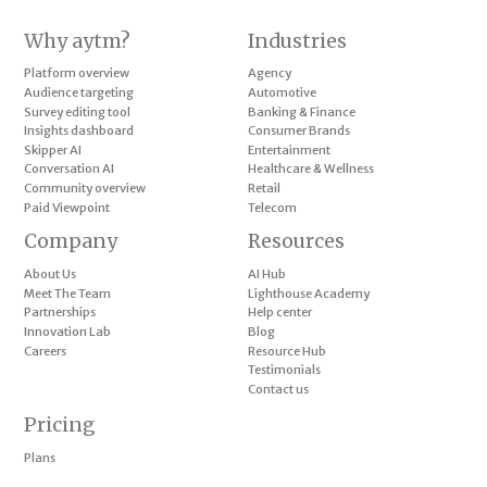
Why aytm?
Industries
Platform overview
Agency
Audience targeting
Automotive
Survey editing tool
Banking & Finance
Insights dashboard
Consumer Brands
Skipper AI
Entertainment
Conversation AI
Healthcare & Wellness
Community overview
Retail
Paid Viewpoint
Telecom
Company
Resources
About Us
AI Hub
Meet The Team
Lighthouse Academy
Partnerships
Help center
Innovation Lab
Blog
Careers
Resource Hub
Testimonials
Contact us
Pricing
Plans