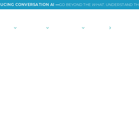
UCING CONVERSATION AI —
GO BEYOND THE
WHAT
. UNDERSTAND T
TIONS
PLATFORM
COMMUNITY
PRICING
COMPANY