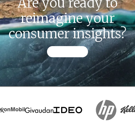
Are you ready to
reimagine your
consumer insights?
CONTACT US