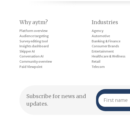
Why aytm?
Industries
Platform overview
Agency
Audience targeting
Automotive
Survey editing tool
Banking & Finance
Insights dashboard
Consumer Brands
Skipper AI
Entertainment
Conversation AI
Healthcare & Wellness
Community overview
Retail
Paid Viewpoint
Telecom
Subscribe for news and
updates.