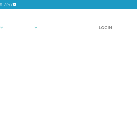
HE
WHY
RESOURCES
SCHEDULE A DEMO
LOGIN