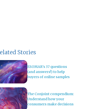
elated Stories
ESOMAR's 37 questions
(and answers!) to help
buyers of online samples
The Conjoint compendium:
Understand how your
consumers make decisions