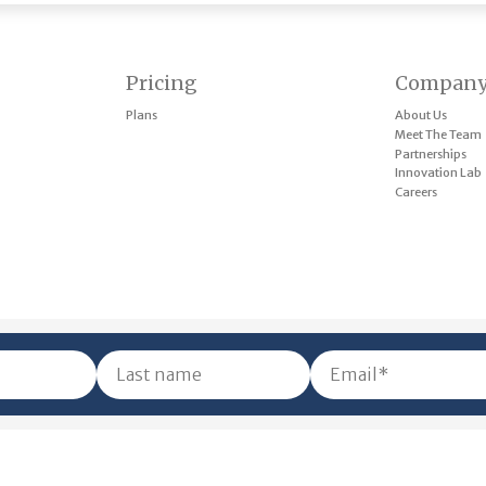
Pricing
Compan
Plans
About Us
Meet The Team
Partnerships
Innovation Lab
Careers