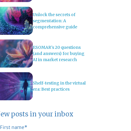
Unlock the secrets of
segmentation: A
comprehensive guide
ESOMAR's 20 questions
(and answers) for buying
AI in market research
Shelf-testing in the virtual
era: Best practices
ew posts in your inbox