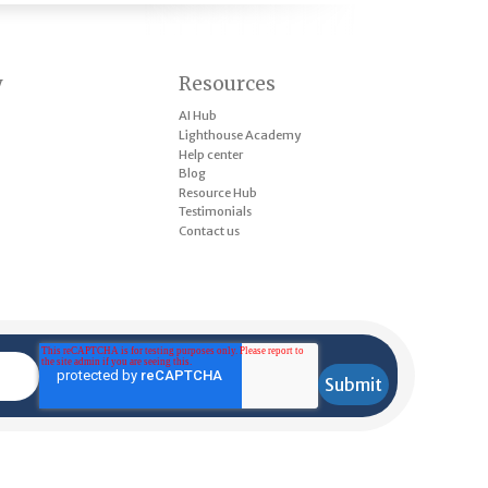
y
Resources
AI Hub
Lighthouse Academy
Help center
Blog
Resource Hub
Testimonials
Contact us