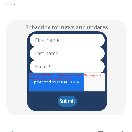
Plans
Subscribe for news and updates.