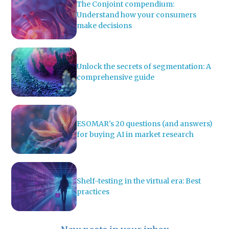
The Conjoint compendium:
Understand how your consumers
make decisions
Unlock the secrets of segmentation: A
comprehensive guide
ESOMAR's 20 questions (and answers)
for buying AI in market research
Shelf-testing in the virtual era: Best
practices