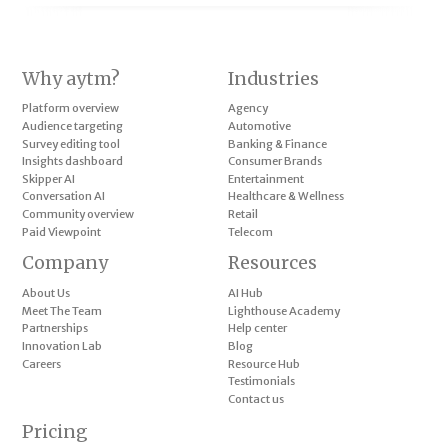
Why aytm?
Industries
Platform overview
Agency
Audience targeting
Automotive
Survey editing tool
Banking & Finance
Insights dashboard
Consumer Brands
Skipper AI
Entertainment
Conversation AI
Healthcare & Wellness
Community overview
Retail
Paid Viewpoint
Telecom
Company
Resources
About Us
AI Hub
Meet The Team
Lighthouse Academy
Partnerships
Help center
Innovation Lab
Blog
Careers
Resource Hub
Testimonials
Contact us
Pricing