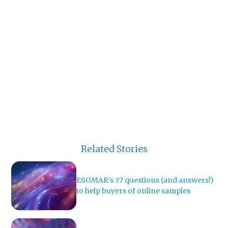
Related Stories
ESOMAR's 37 questions (and answers!)
to help buyers of online samples