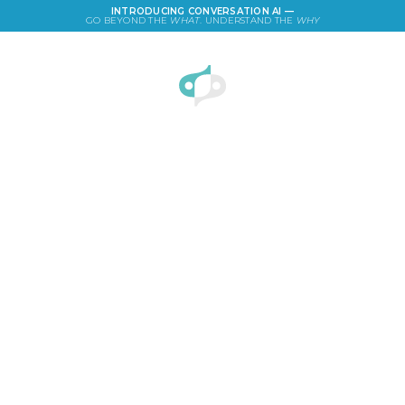
INTRODUCING CONVERSATION AI —
GO BEYOND THE
WHAT
. UNDERSTAND THE
WHY
LOGIN