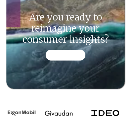
Are you ready to
reimagine your
consumer insights?
CONTACT US