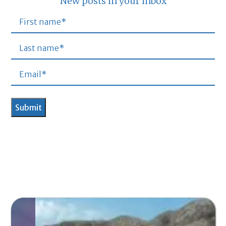
New posts in your inbox