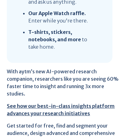
and ask us anything.
Our Apple Watch raffle.
Enter while you're there.
T-shirts, stickers,
notebooks, and more
to
take home.
With aytm’s new AI-powered research
companion, researchers like you are seeing 60%
faster time to insight and running 3x more
studies.
See how our best-in-class insights platform
advances your research initiatives
Get started for free, find and segment your
audience, design advanced and comprehensive