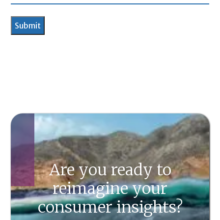
Are you ready to
reimagine your
consumer insights?