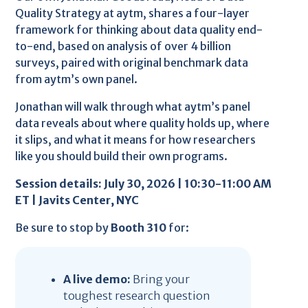
Quality Strategy at aytm, shares a four-layer
framework for thinking about data quality end-
to-end, based on analysis of over 4 billion
surveys, paired with original benchmark data
from aytm’s own panel.
Jonathan will walk through what aytm’s panel
data reveals about where quality holds up, where
it slips, and what it means for how researchers
like you should build their own programs.
Session details: July 30, 2026 | 10:30-11:00 AM
ET | Javits Center, NYC
Be sure to stop by
Booth 310
for:
A live demo:
Bring your
toughest research question