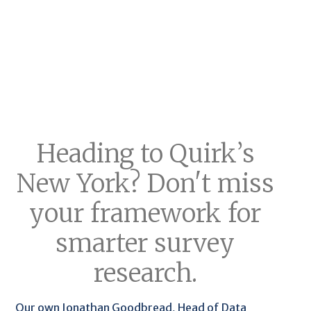
Heading to Quirk’s
New York? Don't miss
your framework for
smarter survey
research.
Our own Jonathan Goodbread, Head of Data