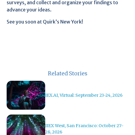
surveys, and collect and organize your findings to
advance your ideas.
See you soon at Quirk’s New York!
Related Stories
IEX.AI, Virtual: September 23-24, 2026
IIEX West, San Francisco: October 27-
28, 2026