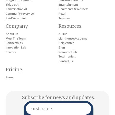
Insights dashboard
Consumer Brands
Skipper AI
Entertainment
Conversation AI
Healthcare & Wellness
Community overview
Retail
Paid Viewpoint
Telecom
Company
Resources
About Us
AI Hub
Meet The Team
Lighthouse Academy
Partnerships
Help center
Innovation Lab
Blog
Careers
Resource Hub
Testimonials
Contact us
Pricing
Plans
Subscribe for news and updates.