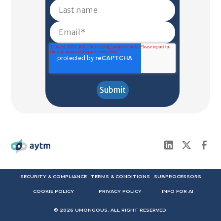
SECURITY & COMPLIANCE
TERMS & CONDITIONS
SUBPROCESSORS
COOKIE POLICY
PRIVACY POLICY
INFO FOR AI
©
2026
UMONGOUS. ALL RIGHT RESERVED.