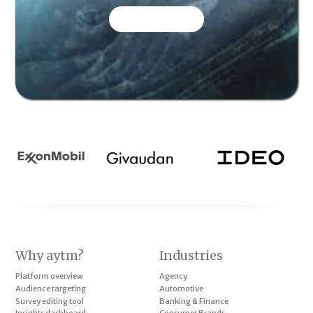
CONTACT US
Why aytm?
Industries
Platform overview
Agency
Audience targeting
Automotive
Survey editing tool
Banking & Finance