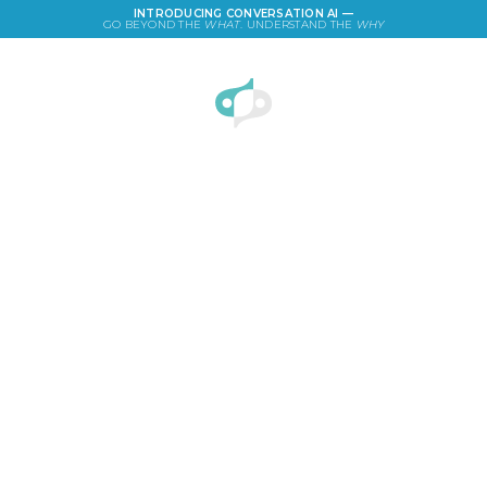
INTRODUCING CONVERSATION AI —
GO BEYOND THE
WHAT
. UNDERSTAND THE
WHY
LOGIN