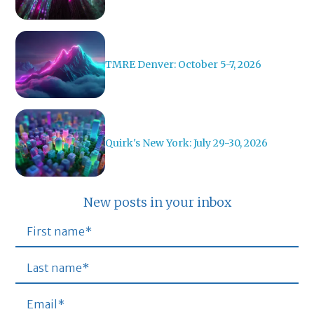
TMRE Denver: October 5-7, 2026
Quirk's New York: July 29-30, 2026
New posts in your inbox