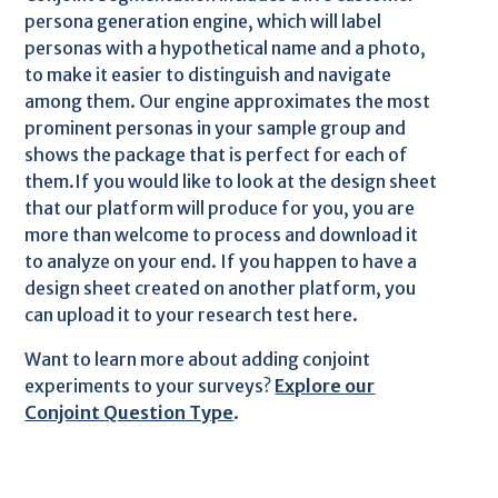
persona generation engine, which will label
personas with a hypothetical name and a photo,
to make it easier to distinguish and navigate
among them. Our engine approximates the most
prominent personas in your sample group and
shows the package that is perfect for each of
them.If you would like to look at the design sheet
that our platform will produce for you, you are
more than welcome to process and download it
to analyze on your end. If you happen to have a
design sheet created on another platform, you
can upload it to your research test here.
Want to learn more about adding conjoint
experiments to your surveys?
Explore our
Conjoint Question Type
.