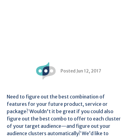
Posted Jun 12, 2017
Need to figure out the best combination of
features for your future product, service or
package? Wouldn't it be great if you could also
figure out the best combo to offer to each cluster
of your target audience—and figure out your
audience clusters automatically? We’d like to