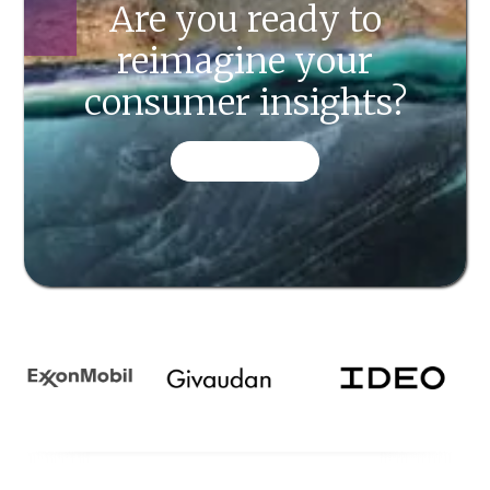
Are you ready to
reimagine your
consumer insights?
CONTACT US