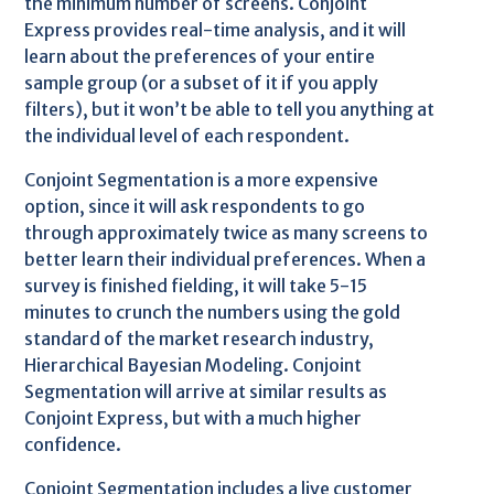
the minimum number of screens. Conjoint
Express provides real-time analysis, and it will
learn about the preferences of your entire
sample group (or a subset of it if you apply
filters), but it won’t be able to tell you anything at
the individual level of each respondent.
Conjoint Segmentation is a more expensive
option, since it will ask respondents to go
through approximately twice as many screens to
better learn their individual preferences. When a
survey is finished fielding, it will take 5-15
minutes to crunch the numbers using the gold
standard of the market research industry,
Hierarchical Bayesian Modeling. Conjoint
Segmentation will arrive at similar results as
Conjoint Express, but with a much higher
confidence.
Conjoint Segmentation includes a live customer