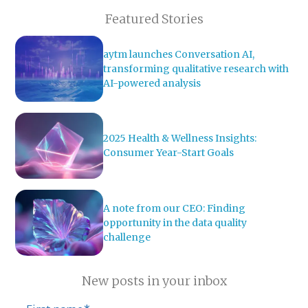
Featured Stories
aytm launches Conversation AI,
transforming qualitative research with
AI-powered analysis
2025 Health & Wellness Insights:
Consumer Year-Start Goals
A note from our CEO: Finding
opportunity in the data quality
challenge
New posts in your inbox