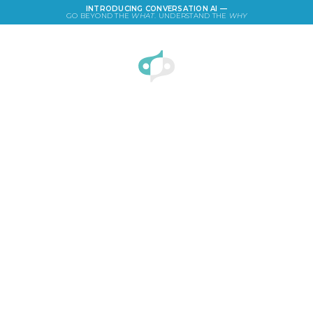
INTRODUCING CONVERSATION AI —
GO BEYOND THE
WHAT
. UNDERSTAND THE
WHY
LOGIN