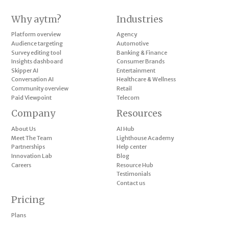
Why aytm?
Industries
Platform overview
Agency
Audience targeting
Automotive
Survey editing tool
Banking & Finance
Insights dashboard
Consumer Brands
Skipper AI
Entertainment
Conversation AI
Healthcare & Wellness
Community overview
Retail
Paid Viewpoint
Telecom
Company
Resources
About Us
AI Hub
Meet The Team
Lighthouse Academy
Partnerships
Help center
Innovation Lab
Blog
Careers
Resource Hub
Testimonials
Contact us
Pricing
Plans