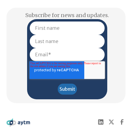
Subscribe for news and updates.