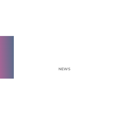
What's the best
possible package
combination I can
create? – Conjoint
NEWS