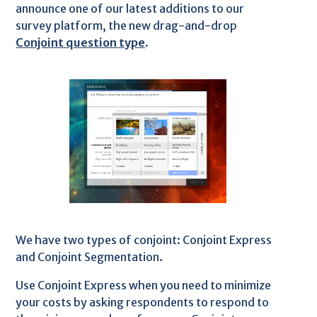
announce one of our latest additions to our
survey platform, the new drag-and-drop
Conjoint question type
.
We have two types of conjoint: Conjoint Express
and Conjoint Segmentation.
Use Conjoint Express when you need to minimize
your costs by asking respondents to respond to