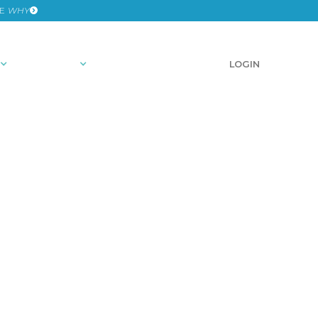
HE
WHY
RESOURCES
SCHEDULE A DEMO
LOGIN