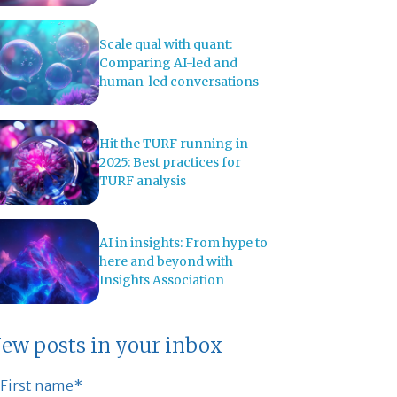
Scale qual with quant:
Comparing AI-led and
human-led conversations
Hit the TURF running in
2025: Best practices for
TURF analysis
AI in insights: From hype to
here and beyond with
Insights Association
ew posts in your inbox