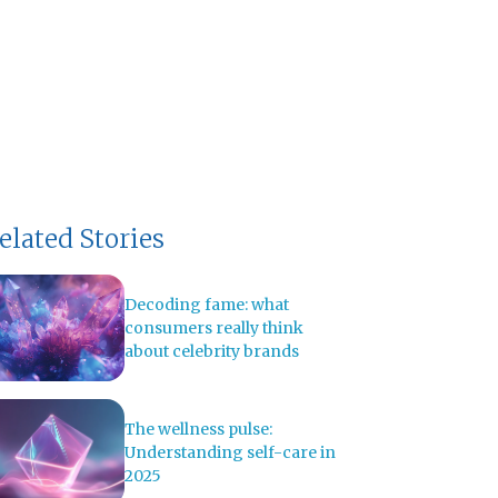
elated Stories
Decoding fame: what
consumers really think
about celebrity brands
The wellness pulse:
Understanding self-care in
2025