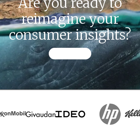
Are you ready to
reimagine your
consumer insights?
CONTACT US