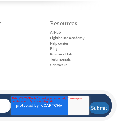
y
Resources
AI Hub
Lighthouse Academy
Help center
Blog
Resource Hub
Testimonials
Contact us