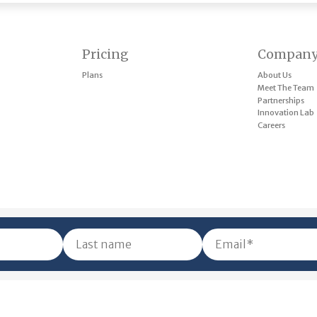
Pricing
Compan
Plans
About Us
Meet The Team
Partnerships
Innovation Lab
Careers