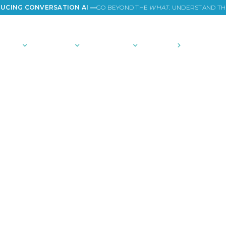
UCING CONVERSATION AI —
GO BEYOND THE
WHAT
. UNDERSTAND T
TIONS
PLATFORM
COMMUNITY
PRICING
COMPANY