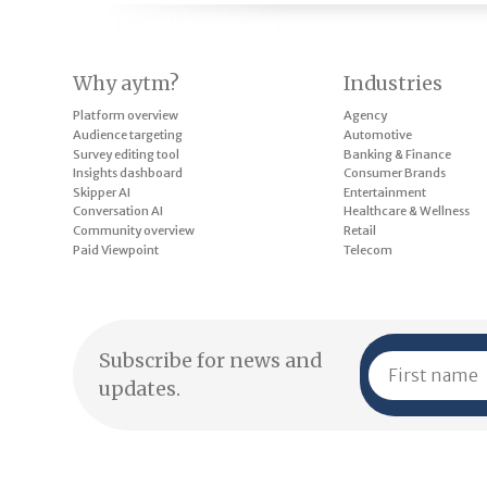
Why aytm?
Industries
Platform overview
Agency
Audience targeting
Automotive
Survey editing tool
Banking & Finance
Insights dashboard
Consumer Brands
Skipper AI
Entertainment
Conversation AI
Healthcare & Wellness
Community overview
Retail
Paid Viewpoint
Telecom
Subscribe for news and
updates.