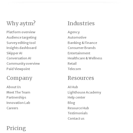
Why aytm?
Industries
Platform overview
Agency
Audience targeting
Automotive
Survey editing tool
Banking & Finance
Insights dashboard
Consumer Brands
Skipper AI
Entertainment
Conversation AI
Healthcare & Wellness
Community overview
Retail
Paid Viewpoint
Telecom
Company
Resources
About Us
AI Hub
Meet The Team
Lighthouse Academy
Partnerships
Help center
Innovation Lab
Blog
Careers
Resource Hub
Testimonials
Contact us
Pricing