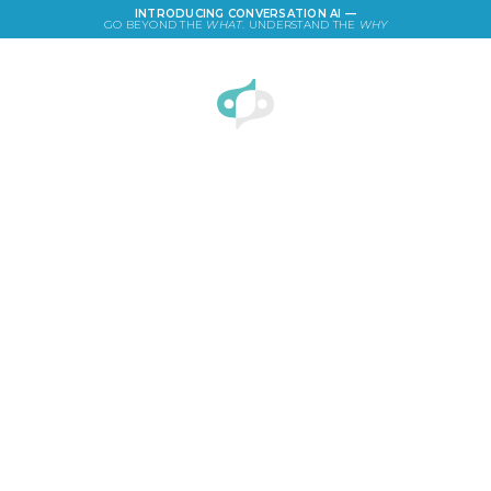
INTRODUCING CONVERSATION AI —
GO BEYOND THE
WHAT
. UNDERSTAND THE
WHY
LOGIN