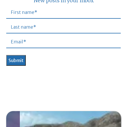
New posts in your inbox