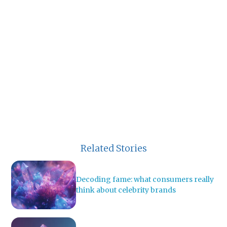
Related Stories
Decoding fame: what consumers really
think about celebrity brands