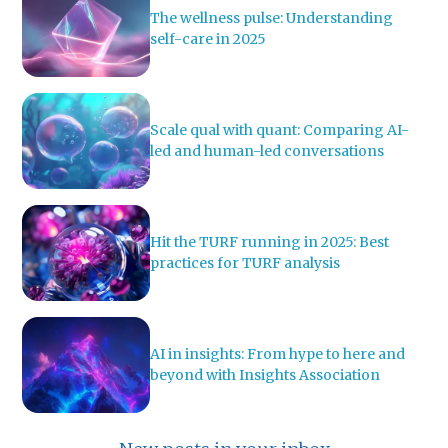
The wellness pulse: Understanding
self-care in 2025
Scale qual with quant: Comparing AI-
led and human-led conversations
Hit the TURF running in 2025: Best
practices for TURF analysis
AI in insights: From hype to here and
beyond with Insights Association