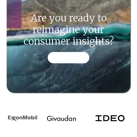
Are you ready to
reimagine your
consumer insights?
CONTACT US