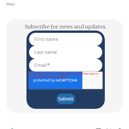
Plans
Subscribe for news and updates.