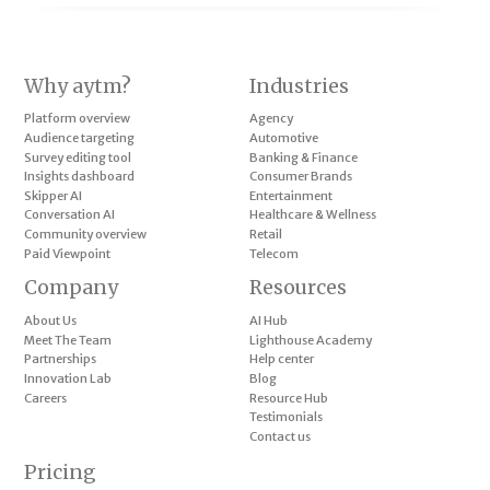
Why aytm?
Industries
Platform overview
Agency
Audience targeting
Automotive
Survey editing tool
Banking & Finance
Insights dashboard
Consumer Brands
Skipper AI
Entertainment
Conversation AI
Healthcare & Wellness
Community overview
Retail
Paid Viewpoint
Telecom
Company
Resources
About Us
AI Hub
Meet The Team
Lighthouse Academy
Partnerships
Help center
Innovation Lab
Blog
Careers
Resource Hub
Testimonials
Contact us
Pricing