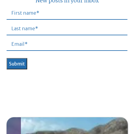
New posts in your inbox