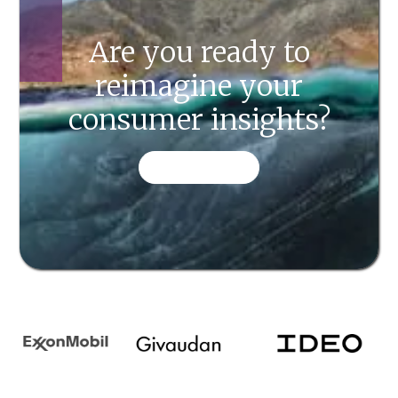
Are you ready to
reimagine your
consumer insights?
CONTACT US