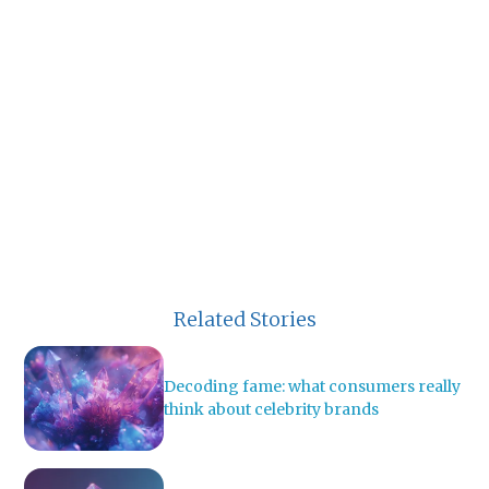
Related Stories
Decoding fame: what consumers really
think about celebrity brands