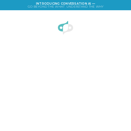
INTRODUCING CONVERSATION AI —
GO BEYOND THE
WHAT
. UNDERSTAND THE
WHY
LOGIN