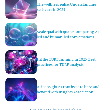
The wellness pulse: Understanding
self-care in 2025
Scale qual with quant: Comparing AI-
led and human-led conversations
Hit the TURF running in 2025: Best
practices for TURF analysis
AI in insights: From hype to here and
beyond with Insights Association