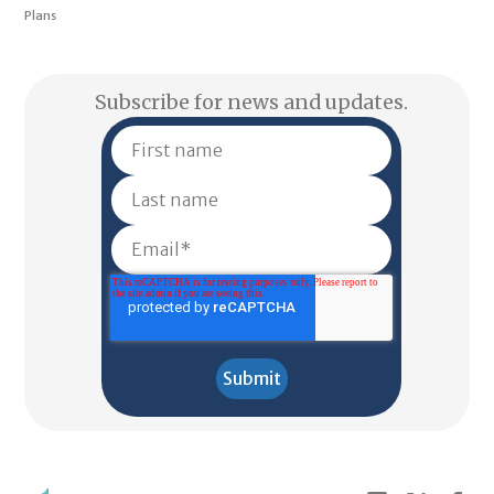
Plans
Subscribe for news and updates.