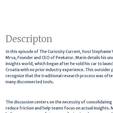
Descripton
In this episode of The Curiosity Current, host Stephanie 
Mrsa, Founder and CEO of Peekator. Marin details his un
insights world, which began after he sold his car to launc
Croatia with no prior industry experience. This outsider
recognize that the traditional research process was oft
many disconnected tools.
The discussion centers on the necessity of consolidating
reduce friction and help teams focus on actual insights.