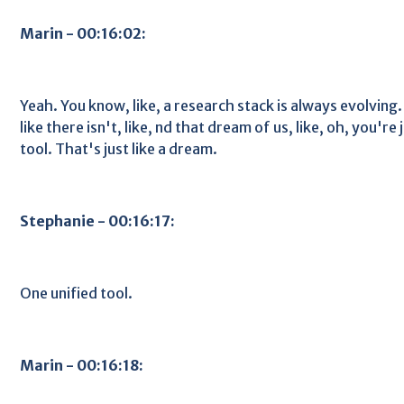
Marin - 00:16:02:
Yeah. You know, like, a research stack is always evolving. 
like there isn't, like, nd that dream of us, like, oh, you're
tool. That's just like a dream.
Stephanie - 00:16:17:
One unified tool.
Marin - 00:16:18: