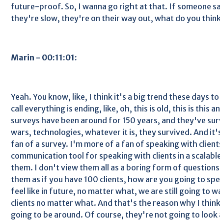
future-proof. So, I wanna go right at that. If someone sa
they're slow, they're on their way out, what do you think
Marin - 00:11:01:
Yeah. You know, like, I think it's a big trend these days t
call everything is ending, like, oh, this is old, this is this
surveys have been around for 150 years, and they've surv
wars, technologies, whatever it is, they survived. And it'
fan of a survey. I'm more of a fan of speaking with clients
communication tool for speaking with clients in a scalabl
them. I don't view them all as a boring form of questions 
them as if you have 100 clients, how are you going to spe
feel like in future, no matter what, we are still going to
clients no matter what. And that's the reason why I think 
going to be around. Of course, they're not going to look