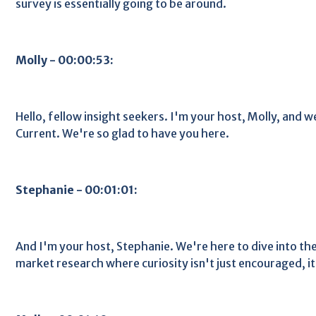
survey is essentially going to be around.
Molly - 00:00:53:
Hello, fellow insight seekers. I'm your host, Molly, and 
Current. We're so glad to have you here.
Stephanie - 00:01:01:
And I'm your host, Stephanie. We're here to dive into t
market research where curiosity isn't just encouraged, it