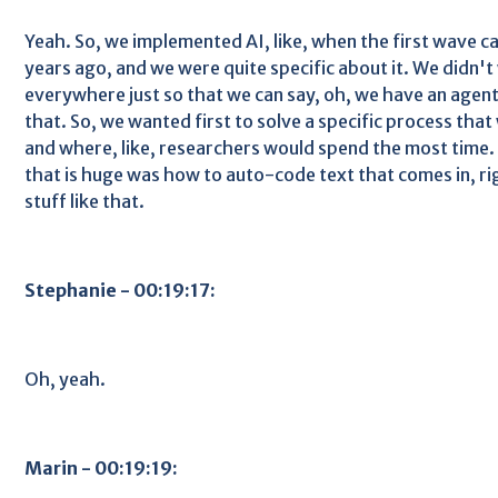
Yeah. So, we implemented AI, like, when the first wave came
years ago, and we were quite specific about it. We didn't
everywhere just so that we can say, oh, we have an agent
that. So, we wanted first to solve a specific process tha
and where, like, researchers would spend the most time.
that is huge was how to auto-code text that comes in, rig
stuff like that.
Stephanie - 00:19:17:
Oh, yeah.
Marin - 00:19:19: