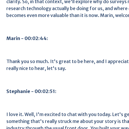
clarity. So, in that context, we'll explore why do survey
research technology actually be doing for us, and wher
becomes even more valuable than it is now. Marin, welc
Marin - 00:02:44:
Thank you so much. It's great to be here, and I appreciat
really nice to hear, let's say.
Stephanie - 00:02:51:
I love it. Well, I'm excited to chat with you today. Let's get
something that's really struck me about your story is tha
industry through the usual front door. You built your wa