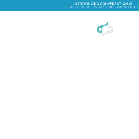
INTRODUCING CONVERSATION AI —
GO BEYOND THE
WHAT
. UNDERSTAND THE