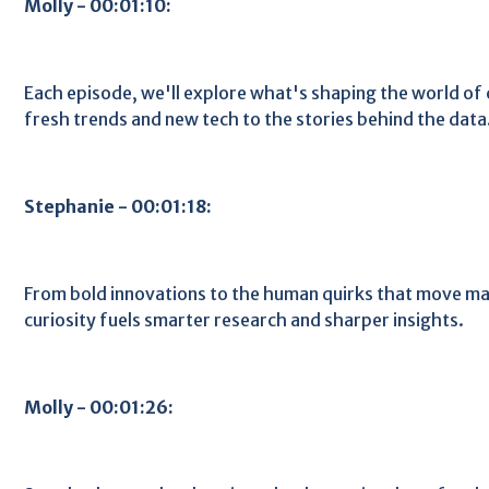
Molly - 00:01:10:
Each episode, we'll explore what's shaping the world o
fresh trends and new tech to the stories behind the data
Stephanie - 00:01:18:
From bold innovations to the human quirks that move ma
curiosity fuels smarter research and sharper insights.
Molly - 00:01:26: