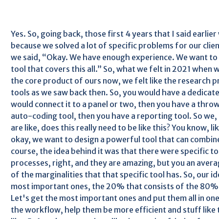
Yes. So, going back, those first 4 years that I said earlie
because we solved a lot of specific problems for our clien
we said, “Okay. We have enough experience. We want to 
tool that covers this all.” So, what we felt in 2021 when w
the core product of ours now, we felt like the research pr
tools as we saw back then. So, you would have a dedicated
would connect it to a panel or two, then you have a throw
auto-coding tool, then you have a reporting tool. So we, l
are like, does this really need to be like this? You know, 
okay, we want to design a powerful tool that can combine 
course, the idea behind it was that there were specific to
processes, right, and they are amazing, but you an average
of the marginalities that that specific tool has. So, our i
most important ones, the 20% that consists of the 80% 
Let's get the most important ones and put them all in one 
the workflow, help them be more efficient and stuff like 