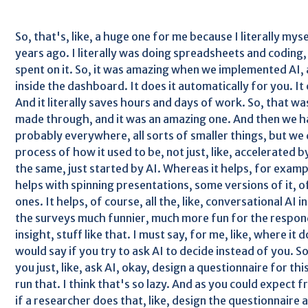
So, that's, like, a huge one for me because I literally myse
years ago. I literally was doing spreadsheets and coding
spent on it. So, it was amazing when we implemented AI, 
inside the dashboard. It does it automatically for you. It c
And it literally saves hours and days of work. So, that was,
made through, and it was an amazing one. And then we ha
probably everywhere, all sorts of smaller things, but we 
process of how it used to be, not just, like, accelerated 
the same, just started by AI. Whereas it helps, for examp
helps with spinning presentations, some versions of it, of
ones. It helps, of course, all the, like, conversational AI 
the surveys much funnier, much more fun for the respond
insight, stuff like that. I must say, for me, like, where it
would say if you try to ask AI to decide instead of you. So,
you just, like, ask AI, okay, design a questionnaire for thi
run that. I think that's so lazy. And as you could expect 
if a researcher does that, like, design the questionnaire 