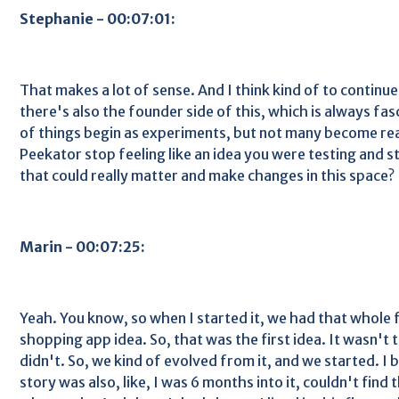
Stephanie - 00:07:01:
That makes a lot of sense. And I think kind of to continue 
there's also the founder side of this, which is always fa
of things begin as experiments, but not many become re
Peekator stop feeling like an idea you were testing and s
that could really matter and make changes in this space?
Marin - 00:07:25:
Yeah. You know, so when I started it, we had that whole 
shopping app idea. So, that was the first idea. It wasn't t
didn't. So, we kind of evolved from it, and we started. I 
story was also, like, I was 6 months into it, couldn't find t