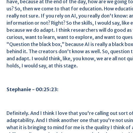
have, because at the end of the day, how are we going to
us? So, then we come to that for education. How educatio
really not sure. If you rely on AI, you really don't know: 
information or not? Right? So the skills, I would say, like
because we do adapt. I think researchers will do good as
curious, want to learn, want to explore, and want to questi
“Question the black box,” because AI is really a black b
behind it. The creators don't know as well. So, question 
and adapt. I would think, like, you know, we are all not q
holds, I would say, at this stage.
Stephanie - 00:25:23:
Definitely. And I think I love that you're calling out sort o
adaptability. And I think another one that you're not usi
what it is bringing to mind for me is the quality I think o