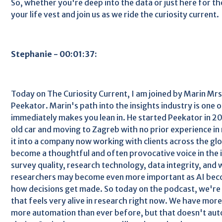
So, whether you're deep into the data or just here for th
your life vest and join us as we ride the curiosity current.
Stephanie - 00:01:37:
Today on The Curiosity Current, I am joined by Marin Mr
Peekator. Marin's path into the insights industry is one o
immediately makes you lean in. He started Peekator in 201
old car and moving to Zagreb with no prior experience in
it into a company now working with clients across the glo
become a thoughtful and often provocative voice in the 
survey quality, research technology, data integrity, and 
researchers may become even more important as AI be
how decisions get made. So today on the podcast, we're 
that feels very alive in research right now. We have mor
more automation than ever before, but that doesn't auto