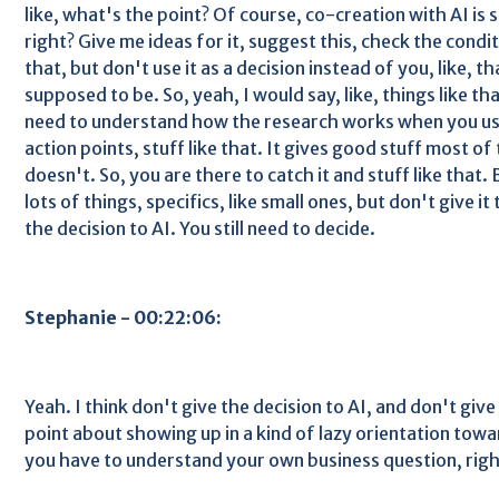
like, what's the point? Of course, co-creation with AI is
right? Give me ideas for it, suggest this, check the condi
that, but don't use it as a decision instead of you, like, th
supposed to be. So, yeah, I would say, like, things like th
need to understand how the research works when you use
action points, stuff like that. It gives good stuff most of t
doesn't. So, you are there to catch it and stuff like that. 
lots of things, specifics, like small ones, but don't give it
the decision to AI. You still need to decide.
Stephanie - 00:22:06:
Yeah. I think don't give the decision to AI, and don't give
point about showing up in a kind of lazy orientation towa
you have to understand your own business question, righ