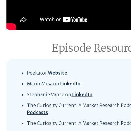
Episode Resour
Peekator
Website
Marin Mrsa on
LinkedIn
Stephanie Vance on
LinkedIn
The Curiosity Current: A Market Research Pod
Podcasts
The Curiosity Current: A Market Research Pod