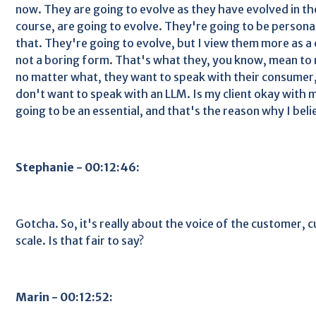
now. They are going to evolve as they have evolved in the
course, are going to evolve. They're going to be personal
that. They're going to evolve, but I view them more as 
not a boring form. That's what they, you know, mean to m
no matter what, they want to speak with their consumer, 
don't want to speak with an LLM. Is my client okay with me
going to be an essential, and that's the reason why I bel
Stephanie - 00:12:46:
Gotcha. So, it's really about the voice of the customer,
scale. Is that fair to say?
Marin - 00:12:52: