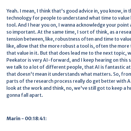
Yeah. I mean, I think that's good advice in, you know, in 
technology for people to understand what time to value l
tool. And I hear you on, I wanna acknowledge your point a
so important. At the same time, I sort of think, as a resea
tension between, like, robustness often and time to valu
like, allow that the more robust a tool is, often the more 
that value in it. But that does lead me to the next topic, 
Peekator is very AI-forward, and I keep hearing on this
we talk to a lot of different people, that AI is fantastic a
that doesn't mean it understands what matters. So, fro
parts of the research process really do get better with A
look at the work and think, no, we've still got to keep a h
gonna fall apart.
Marin - 00:18:41: