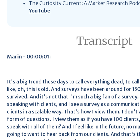
The Curiosity Current: A Market Research Pod
YouTube
Transcript
Marin - 00:00:01:
It's a big trend these days to call everything dead, to cal
like, oh, this is old. And surveys have been around for 15
survived. And it's not that I'm such a big fan of a survey.
speaking with clients, and I see a survey as a communicat
clients in a scalable way. That's how I view them. I don't 
form of questions. I view them as if you have 100 clients
speak with all of them? And I feel like in the future, no ma
going to want to hear back from our clients. And that's t