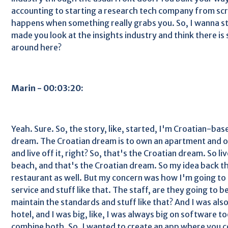
accounting to starting a research tech company from scra
happens when something really grabs you. So, I wanna st
made you look at the insights industry and think there i
around here?
Marin - 00:03:20:
Yeah. Sure. So, the story, like, started, I'm Croatian-ba
dream. The Croatian dream is to own an apartment and o
and live off it, right? So, that's the Croatian dream. So li
beach, and that's the Croatian dream. So my idea back t
restaurant as well. But my concern was how I'm going to 
service and stuff like that. The staff, are they going to 
maintain the standards and stuff like that? And I was als
hotel, and I was big, like, I was always big on software to
combine both. So, I wanted to create an app where you 