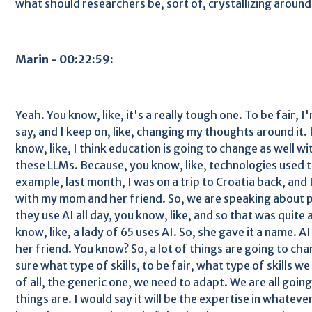
what should researchers be, sort of, crystallizing around
Marin - 00:22:59:
Yeah. You know, like, it's a really tough one. To be fair, I
say, and I keep on, like, changing my thoughts around it. I
know, like, I think education is going to change as well wi
these LLMs. Because, you know, like, technologies used t
example, last month, I was on a trip to Croatia back, an
with my mom and her friend. So, we are speaking about 
they use AI all day, you know, like, and so that was quite
know, like, a lady of 65 uses AI. So, she gave it a name. A
her friend. You know? So, a lot of things are going to cha
sure what type of skills, to be fair, what type of skills we 
of all, the generic one, we need to adapt. We are all goi
things are. I would say it will be the expertise in whateve