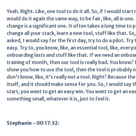
Yeah. Right. Like, one tool to do it all. So, if I would start
would do it again the same way, to be fair, like, all in one.
change is a significant one. It often takes a long time to
change all your stack, learn a new tool, stuff like that. S
asked, I would say for the first day, try to do a pilot. Try
easy. Try to, you know, like, an essential tool, like, ev
onboarding lasts and stuff like that. If we need an onboar
training of month, then our tool is really bad. You know? I
show you how to use the tool, then the tool is probably no
don't know, like, it's really not a tool. Right? Because th
itself, and it should make sense for you. So, I would say t
start, you want to get an easy win. You want to get an easy
something small, whatever it is, just to feel it.
Stephanie - 00:17:32: