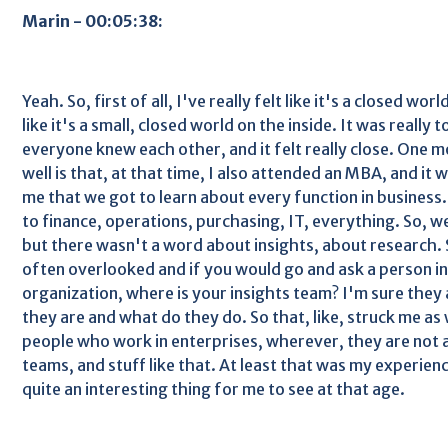
Marin - 00:05:38:
Yeah. So, first of all, I've really felt like it's a closed worl
like it's a small, closed world on the inside. It was really t
everyone knew each other, and it felt really close. One mo
well is that, at that time, I also attended an MBA, and it w
me that we got to learn about every function in business
to finance, operations, purchasing, IT, everything. So, we
but there wasn't a word about insights, about research. S
often overlooked and if you would go and ask a person in 
organization, where is your insights team? I'm sure they
they are and what do they do. So that, like, struck me as
people who work in enterprises, wherever, they are not 
teams, and stuff like that. At least that was my experien
quite an interesting thing for me to see at that age.