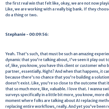
the first real win that felt like, okay, we are not now pla
Like, we are working with a really big bank. If they choos
do a thing or two.
Stephanie - 00:09:56:
Yeah. That's such, that must be such an amazing experien
dynamic that you're talking about, I've seen it play out t
of, like, you know, you have this client or customer wh
partner, essentially. Right? And when that happens, it ca
because there's no chance that you're building a solutio
doesn't exist. Like, you're so close to the outcome that i
that so much more, like, valuable. I love that. I wanna sw
surveys specifically in a little bit more, you know, more di
moment where folks are talking about AI replacing meth
replacing entire workflows, really. And yet you've been re