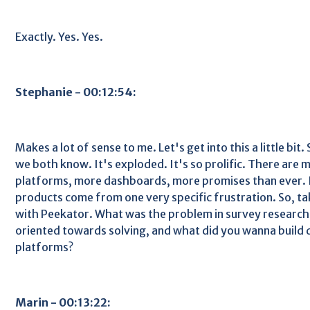
Exactly. Yes. Yes.
Stephanie - 00:12:54:
Makes a lot of sense to me. Let's get into this a little bit
we both know. It's exploded. It's so prolific. There are 
platforms, more dashboards, more promises than ever. B
products come from one very specific frustration. So, t
with Peekator. What was the problem in survey research
oriented towards solving, and what did you wanna build 
platforms?
Marin - 00:13:22: