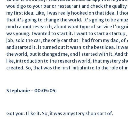
would go to your bar or restaurant and check the quality 
my first idea. Like, I was really hooked on that idea. I th
that it's going to change the world. It's going to be amaz
much about research, about what type of service I'm going
was young. I wanted to start it. I want to start a startup
job, sold the car, the only car that I had from my dad, of
and started it. It turned out it wasn't the best idea. It w
the world, but it changed me, and I started with it. And tha
like, introduction to the research world, that mystery s
created. So, that was the first initial intro to the role of i
Stephanie - 00:05:05:
Got you. I like it. So, it was a mystery shop sort of.