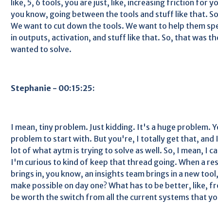
like, 5, 6 tools, you are just, like, increasing friction for yo
you know, going between the tools and stuff like that. So
We want to cut down the tools. We want to help them spe
in outputs, activation, and stuff like that. So, that was t
wanted to solve.
Stephanie - 00:15:25:
I mean, tiny problem. Just kidding. It's a huge problem. 
problem to start with. But you're, I totally get that, and I 
lot of what aytm is trying to solve as well. So, I mean, I ca
I'm curious to kind of keep that thread going. When a r
brings in, you know, an insights team brings in a new tool
make possible on day one? What has to be better, like, fro
be worth the switch from all the current systems that yo