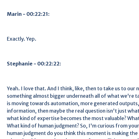
Marin - 00:22:21:
Exactly. Yep.
Stephanie - 00:22:22:
Yeah. I love that. And I think, like, then to take us to our 
something almost bigger underneath all of what we're ta
is moving towards automation, more generated outputs,
information, then maybe the real question isn't just wha
what kind of expertise becomes the most valuable? What
What kind of human judgment? So, I'm curious from your
human judgment do you think this moment is making the 