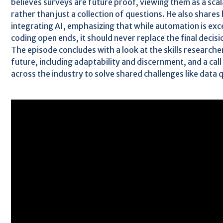
believes surveys are future proof, viewing them as a sca
rather than just a collection of questions. He also shares
integrating AI, emphasizing that while automation is exce
coding open ends, it should never replace the final decis
The episode concludes with a look at the skills researcher
future, including adaptability and discernment, and a cal
across the industry to solve shared challenges like data 