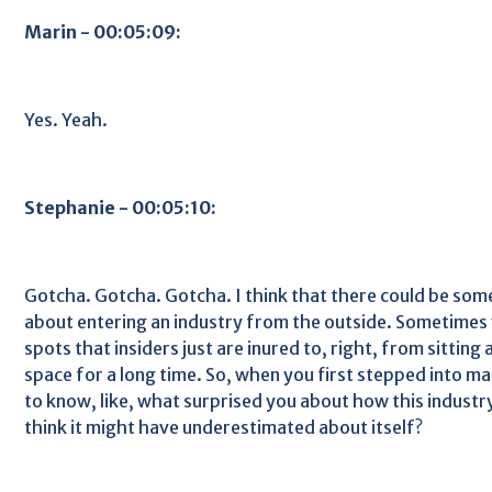
Marin - 00:05:09:
Yes. Yeah.
Stephanie - 00:05:10:
Gotcha. Gotcha. Gotcha. I think that there could be some
about entering an industry from the outside. Sometimes 
spots that insiders just are inured to, right, from sitting 
space for a long time. So, when you first stepped into ma
to know, like, what surprised you about how this indust
think it might have underestimated about itself?