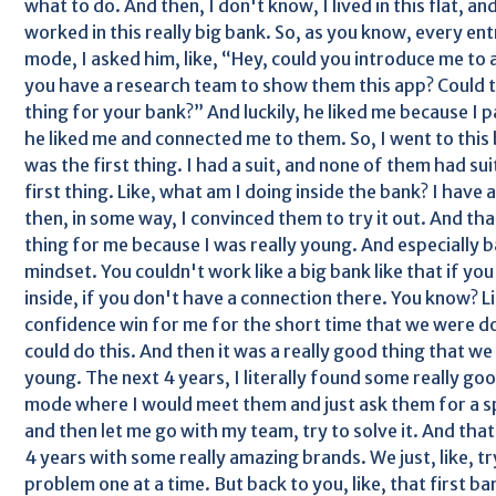
what to do. And then, I don't know, I lived in this flat, an
worked in this really big bank. So, as you know, every ent
mode, I asked him, like, “Hey, could you introduce me to a
you have a research team to show them this app? Could thi
thing for your bank?” And luckily, he liked me because I p
he liked me and connected me to them. So, I went to this ba
was the first thing. I had a suit, and none of them had suit
first thing. Like, what am I doing inside the bank? I have 
then, in some way, I convinced them to try it out. And that
thing for me because I was really young. And especially b
mindset. You couldn't work like a big bank like that if y
inside, if you don't have a connection there. You know? L
confidence win for me for the short time that we were do
could do this. And then it was a really good thing that w
young. The next 4 years, I literally found some really goo
mode where I would meet them and just ask them for a s
and then let me go with my team, try to solve it. And tha
4 years with some really amazing brands. We just, like, try
problem one at a time. But back to you, like, that first ban