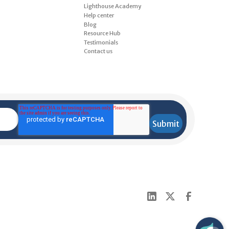
Lighthouse Academy
Help center
Blog
Resource Hub
Testimonials
Contact us