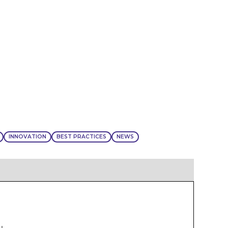
INNOVATION
BEST PRACTICES
NEWS