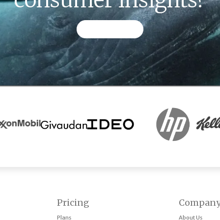
CONTACT US
Pricing
Compan
Plans
About Us