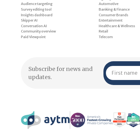
Audience targeting
Automotive
Survey editing tool
Banking & Finance
Insights dashboard
Consumer Brands
Skipper AI
Entertainment
Conversation AI
Healthcare & Wellness
Community overview
Retail
Paid Viewpoint
Telecom
Subscribe for news and
updates.