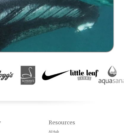
y
Resources
AI Hub