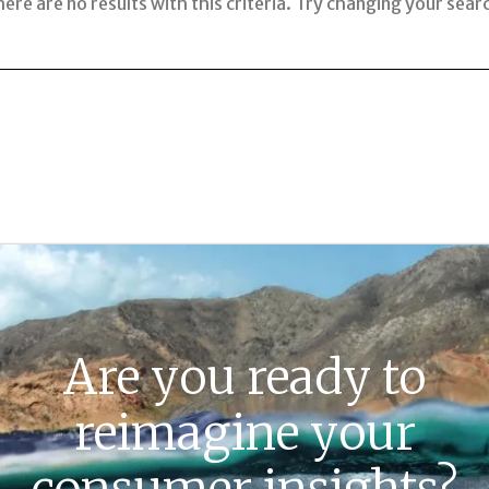
ere are no results with this criteria. Try changing your sear
Are you ready to
reimagine your
consumer insights?