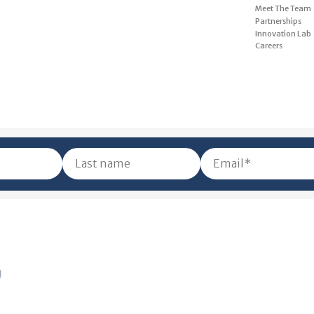
Meet The Team
Partnerships
Innovation Lab
Careers