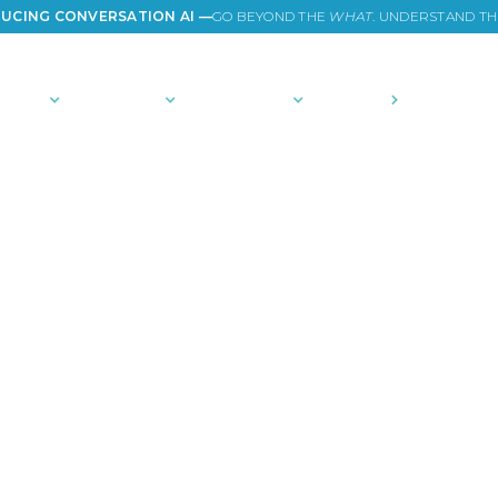
UCING CONVERSATION AI —
GO BEYOND THE
WHAT
. UNDERSTAND T
TIONS
PLATFORM
COMMUNITY
PRICING
COMPANY