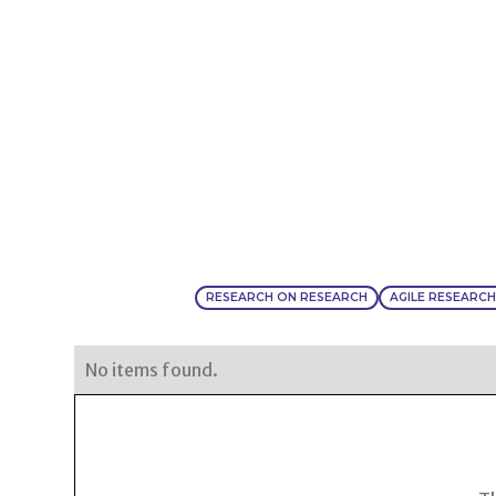
RESEARCH ON RESEARCH
AGILE RESEARC
No items found.