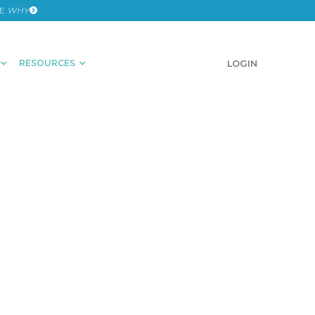
HE
WHY
RESOURCES
SCHEDULE A DEMO
LOGIN