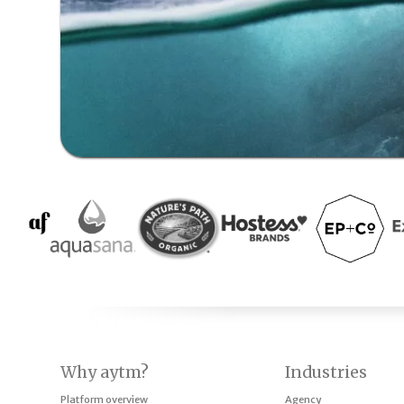
Why aytm?
Industries
Platform overview
Agency