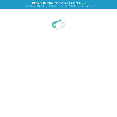
INTRODUCING CONVERSATION AI —
GO BEYOND THE
WHAT
. UNDERSTAND THE
WHY
LOGIN