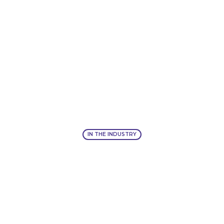
IN THE INDUSTRY
IN THE INDUSTRY
IIEX West, San Francisco:
October 27-28, 2026
LEARN MORE