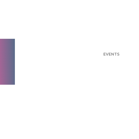
Events
THE LATEST NEWS FROM AYTM
THE LATEST
ARTICLES
GUIDES
RESEARCH
WEBINARS
EVENTS
PODCASTS