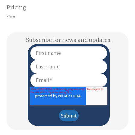
Pricing
Plans
Subscribe for news and updates.