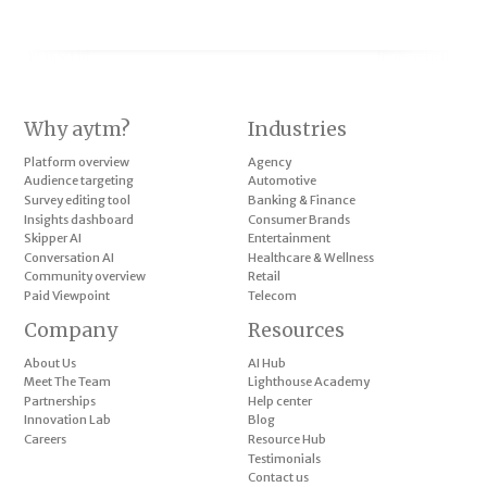
Why aytm?
Industries
Platform overview
Agency
Audience targeting
Automotive
Survey editing tool
Banking & Finance
Insights dashboard
Consumer Brands
Skipper AI
Entertainment
Conversation AI
Healthcare & Wellness
Community overview
Retail
Paid Viewpoint
Telecom
Company
Resources
About Us
AI Hub
Meet The Team
Lighthouse Academy
Partnerships
Help center
Innovation Lab
Blog
Careers
Resource Hub
Testimonials
Contact us