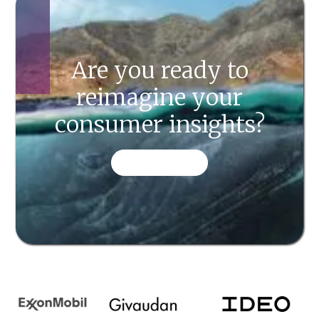
Are you ready to
reimagine your
consumer insights?
CONTACT US